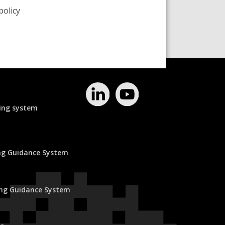
policy
ing system
ing Guidance System
ing Guidance System