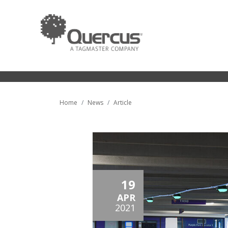
Home
News
Article
19
APR
2021