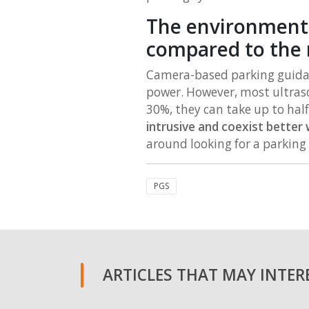
The environmental
compared to the 
Camera-based parking guidanc
power. However, most ultraso
30%, they can take up to hal
intrusive and coexist better
around looking for a parking
PGS
ARTICLES THAT MAY INTERE