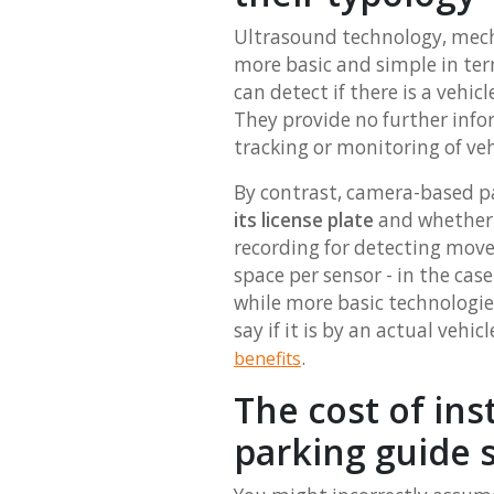
Ultrasound technology, mech
more basic and simple in ter
can detect if there is a vehi
They provide no further info
tracking or monitoring of ve
By contrast, camera-based p
its license plate
and whether o
recording for detecting mov
space per sensor - in the cas
while more basic technologie
say if it is by an actual ve
.
benefits
The cost of ins
parking guide 