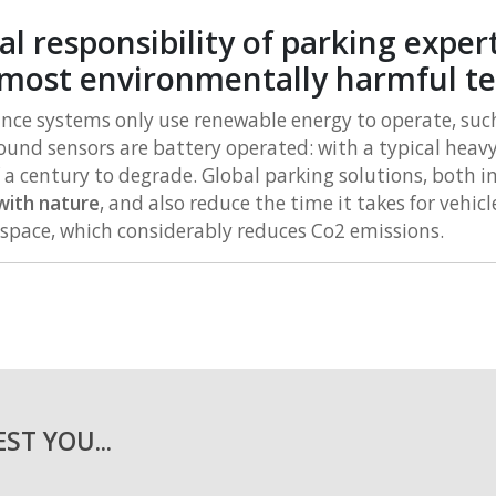
 responsibility of parking expert
most environmentally harmful t
e systems only use renewable energy to operate, such 
und sensors are battery operated: with a typical heav
f a century to degrade. Global parking solutions, both 
 with nature
, and also reduce the time it takes for vehicle
 space, which considerably reduces Co2 emissions.
ST YOU...