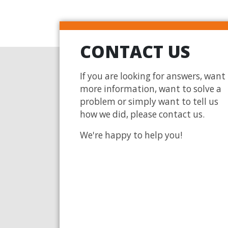
CONTACT US
If you are looking for answers, want
more information, want to solve a
problem or simply want to tell us
how we did, please contact us.
We're happy to help you!