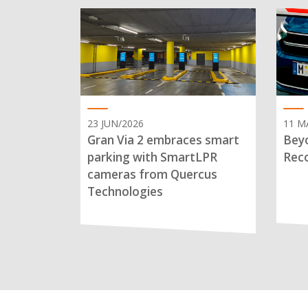
23 JUN/2026
11 M
Gran Via 2 embraces smart
Beyo
parking with SmartLPR
Reco
cameras from Quercus
Technologies