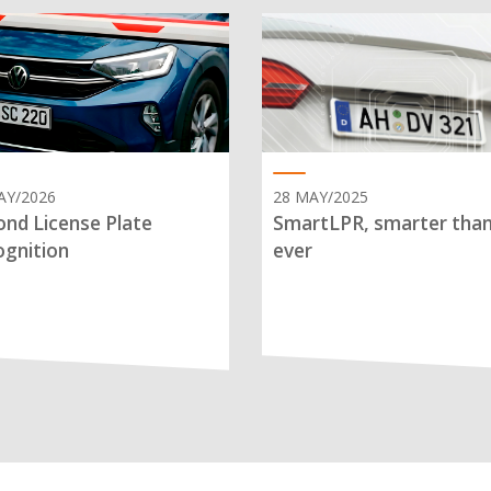
AY/2026
28 MAY/2025
nd License Plate
SmartLPR, smarter tha
gnition
ever