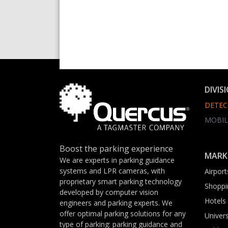
DIVIS
DETEC
MOBIL
Boost the parking experience
MARK
We are experts in parking guidance
systems and LPR cameras, with
Airport
proprietary smart parking technology
Shoppi
developed by computer vision
Hotels
engineers and parking experts. We
offer optimal parking solutions for any
Univers
type of parking: parking guidance and