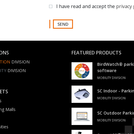
I have read and accept the
privacy 
SEND
IONS
FEATURED PRODUCTS
TION
DIVISION
BirdWatch® park
ITY
DIVISION
software
MOBILITY DIVISION
SC Indoor - Park
ETS
MOBILITY DIVISION
s
ng Malls
SC Outdoor Park
MOBILITY DIVISION
ities