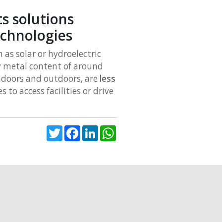
s solutions
echnologies
as solar or hydroelectric
y metal content of around
indoors and outdoors, are
less
s to access facilities or drive
Twitter
Facebook
LinkedIn
WhatsApp