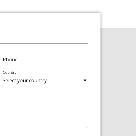
Phone
Country