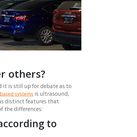
r others?
t is still up for debate as to
is ultrasound,
based systems
s distinct features that
f the differences:
according to