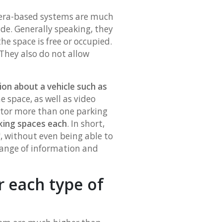
mera-based systems are much
de. Generally speaking, they
he space is free or occupied.
They also do not allow
ion about a vehicle such as
e space, as well as video
itor more than one parking
rking spaces each
. In short,
, without even being able to
 range of information and
r each type of