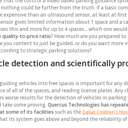
e that the costs of a video based parking guidance sy
. nothing could be further from the truth. If a basic com
 expensive than an ultrasound sensor, at least at first
sensor gives limited information about 1 space and a 
es this and more for up to 4 spaces... which one woul
 quality-to-price ratio
? How much are you prepared to 
re you content to just be guided, or do you want more 
ccording to strategic parking solutions?
icle detection and scientifically p
uiding vehicles into free spaces is important for any dr
ance of all of the spaces, and reading license plates. Any
s worse results for the detection of vehicles in parking
d take some proving.
Quercus Technologies has repeated
at some of its facilities
such as the
Dallas Children's Hos
at its system goes above and beyond the reliability o