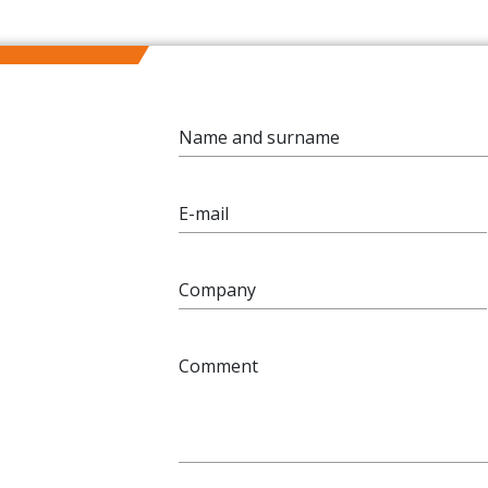
Name and surname
E-mail
Company
Comment