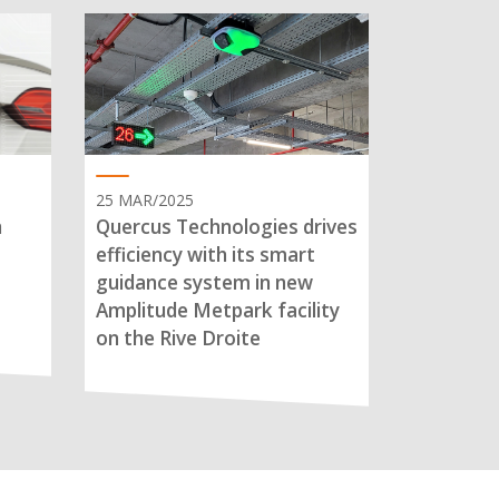
25 MAR/2025
n
Quercus Technologies drives
efficiency with its smart
guidance system in new
Amplitude Metpark facility
on the Rive Droite