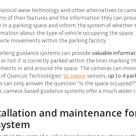
anical wave technology and other alternatives to ca
ms of their features and the information they can provi
cle in a parking space and inform the system of whether t
rmation about the type of vehicle occupying the space. 
hicle movements within the parking facility.
arking guidance systems can provide
valuable informat
r not it is correctly parked within the lines marking th
ements in and around the space. The cameras can mon
e of Quercus Technologies'
sensors,
up to 4 pa
SC Indoor
s can only answer the question "is the space occupied?"
hicle, camera-based guidance systems offer a much wider
tallation and maintenance fo
system