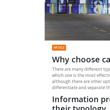
ARTICLE
Why choose ca
There are many different typ
which one is the most effect
although there are other opti
differentiate and separate the
Information pr
their typology