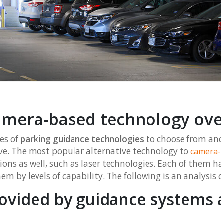
mera-based technology ove
es of
parking guidance technologies
to choose from and i
ive. The most popular alternative technology to
camera-
ons as well, such as laser technologies. Each of them ha
m by levels of capability. The following is an analysis o
ovided by guidance systems 