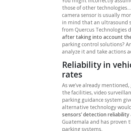
You might incorrectly assum
those of other technologies..
camera sensor is usually more
in mind that an ultrasound 
from Quercus Technologies do
after taking into account the
parking control solutions? A
analyze it and take actions a
Reliability in veh
rates
As we’ve already mentioned, g
the facilities, video surveill
parking guidance system give
alternative technology woul
sensors’ detection reliability 
Guatemala and has proven th
parking systems.