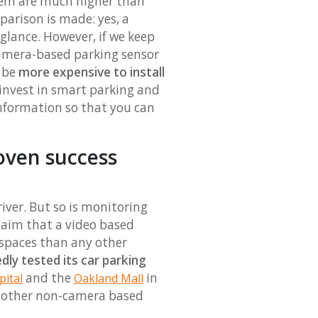
stem are much higher than
parison is made: yes, a
 glance. However, if we keep
camera-based parking sensor
d be
more expensive to install
invest in smart parking and
information so that you can
roven success
iver. But so is monitoring
 claim that a video based
 spaces than any other
ly tested its car parking
and the
in
pital
Oakland Mall
f other non-camera based