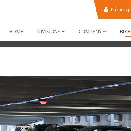
Partners p
HOME
DIVISIONS
COMPANY
BLO