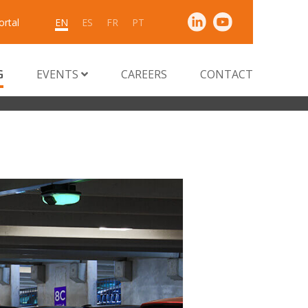
ortal
EN
ES
FR
PT
G
EVENTS
CAREERS
CONTACT