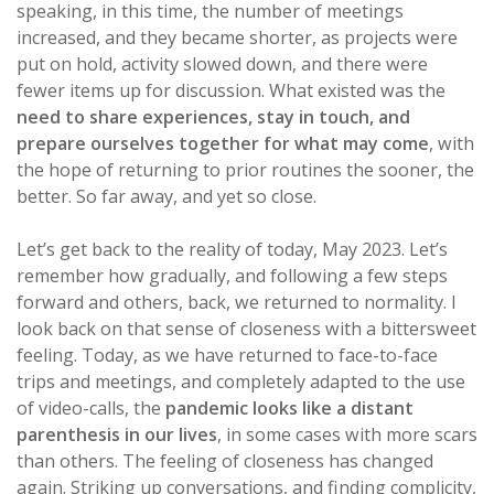
speaking, in this time, the number of meetings
increased, and they became shorter, as projects were
put on hold, activity slowed down, and there were
fewer items up for discussion. What existed was the
need to share experiences, stay in touch, and
prepare ourselves together for what may come
, with
the hope of returning to prior routines the sooner, the
better. So far away, and yet so close.
Let’s get back to the reality of today, May 2023. Let’s
remember how gradually, and following a few steps
forward and others, back, we returned to normality. I
look back on that sense of closeness with a bittersweet
feeling. Today, as we have returned to face-to-face
trips and meetings, and completely adapted to the use
of video-calls, the
pandemic looks like a distant
parenthesis in our lives
, in some cases with more scars
than others. The feeling of closeness has changed
again. Striking up conversations, and finding complicity,