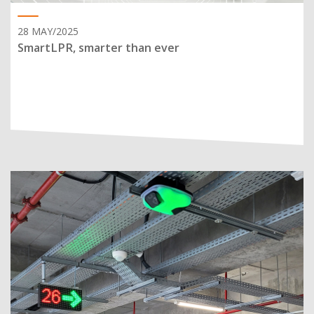
28 MAY/2025
SmartLPR, smarter than ever