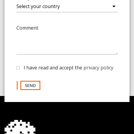
Comment
I have read and accept the
privacy policy
SEND