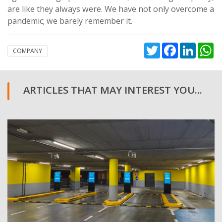
are like they always were. We have not only overcome a
pandemic; we barely remember it.
Twitter
Facebook
Linked
W
COMPANY
ARTICLES THAT MAY INTEREST YOU...