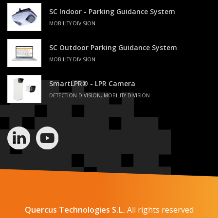
SC Indoor - Parking Guidance System
MOBILITY DIVISION
SC Outdoor Parking Guidance System
MOBILITY DIVISION
SmartLPR® - LPR Camera
DETECTION DIVISION, MOBILITY DIVISION
Quercus Technologies S.L.
All rights reserved