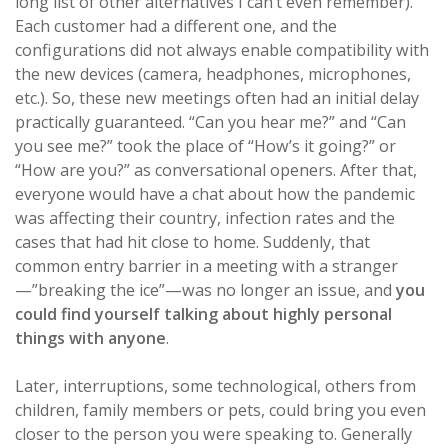
long list of other alternatives I can’t even remember).
Each customer had a different one, and the
configurations did not always enable compatibility with
the new devices (camera, headphones, microphones,
etc.). So, these new meetings often had an initial delay
practically guaranteed. “Can you hear me?” and “Can
you see me?” took the place of “How’s it going?” or
“How are you?” as conversational openers. After that,
everyone would have a chat about how the pandemic
was affecting their country, infection rates and the
cases that had hit close to home. Suddenly, that
common entry barrier in a meeting with a stranger
—”breaking the ice”—was no longer an issue, and
you
could find yourself talking about highly personal
things with anyone
.
Later, interruptions, some technological, others from
children, family members or pets, could bring you even
closer to the person you were speaking to. Generally