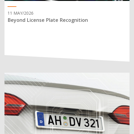
11 MAY/2026
Beyond License Plate Recognition