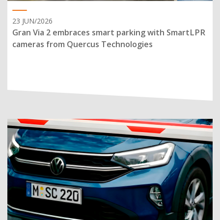
23 JUN/2026
Gran Via 2 embraces smart parking with SmartLPR
cameras from Quercus Technologies