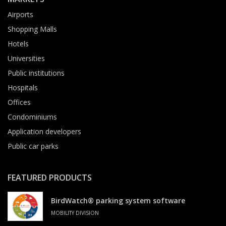
Airports
Shopping Malls
Hotels
Universities
Public institutions
Hospitals
Offices
Condominiums
Application developers
Public car parks
FEATURED PRODUCTS
BirdWatch® parking system software
MOBILITY DIVISION