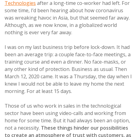
Technologies
after a long-time co-worker had left. For
some time, I’d been hearing about how coronavirus
was wreaking havoc in Asia, but that seemed far away.
Although, as we now know, in a globalized world
nothing is ever very far away.
I was on my last business trip before lock-down. It had
been an average trip: a couple face-to-face meetings, a
training course and even a dinner. No face-masks, or
any other kind of protection. Business as usual. Then
March 12, 2020 came. It was a Thursday, the day when I
knew I would not be able to leave my home the next
morning. For at least 15 days.
Those of us who work in sales in the technological
sector have been using video-calls and working from
home for some time. But it had always been an option,
not a necessity.
These things hinder our possibilities
to create an atmosphere of trust with customers, as