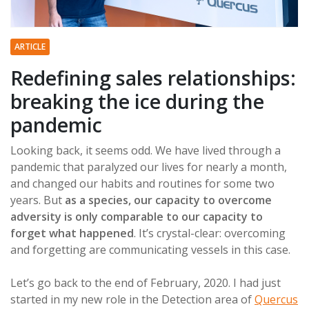
ARTICLE
Redefining sales relationships:
breaking the ice during the
pandemic
Looking back, it seems odd. We have lived through a
pandemic that paralyzed our lives for nearly a month,
and changed our habits and routines for some two
years. But
as a species, our capacity to overcome
adversity is only comparable to our capacity to
forget what happened
. It’s crystal-clear: overcoming
and forgetting are communicating vessels in this case.
Let’s go back to the end of February, 2020. I had just
started in my new role in the Detection area of
Quercus