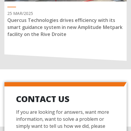
25 MAR/2025
Quercus Technologies drives efficiency with its
smart guidance system in new Amplitude Metpark
facility on the Rive Droite
CONTACT US
If you are looking for answers, want more
information, want to solve a problem or
simply want to tell us how we did, please