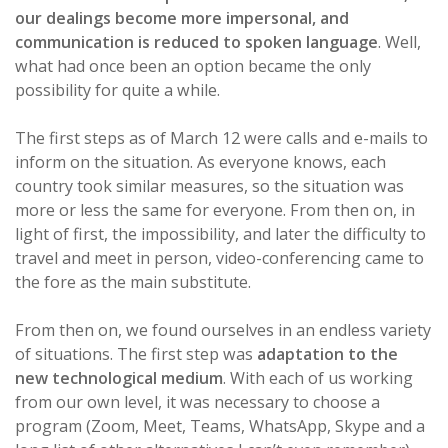
our dealings become more impersonal, and
communication is reduced to spoken language
. Well,
what had once been an option became the only
possibility for quite a while.
The first steps as of March 12 were calls and e-mails to
inform on the situation. As everyone knows, each
country took similar measures, so the situation was
more or less the same for everyone. From then on, in
light of first, the impossibility, and later the difficulty to
travel and meet in person, video-conferencing came to
the fore as the main substitute.
From then on, we found ourselves in an endless variety
of situations. The first step was
adaptation to the
new technological medium
. With each of us working
from our own level, it was necessary to choose a
program (Zoom, Meet, Teams, WhatsApp, Skype and a