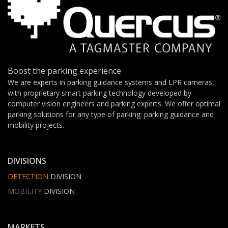
Boost the parking experience
We are experts in parking guidance systems and LPR cameras,
with proprietary smart parking technology developed by
computer vision engineers and parking experts. We offer optimal
parking solutions for any type of parking: parking guidance and
mobility projects.
DIVISIONS
DETECTION
DIVISION
MOBILITY
DIVISION
MARKETS