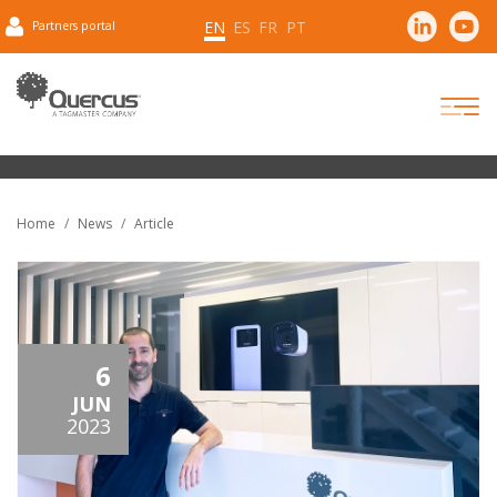
EN
ES
FR
PT
Partners portal
Home
News
Article
6
JUN
2023