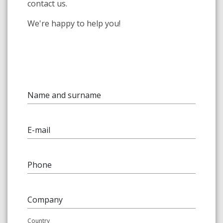
contact us.
We're happy to help you!
Name and surname
E-mail
Phone
Company
Country